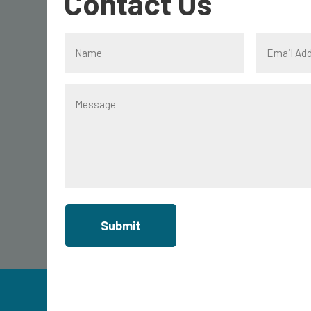
Contact Us
Submit