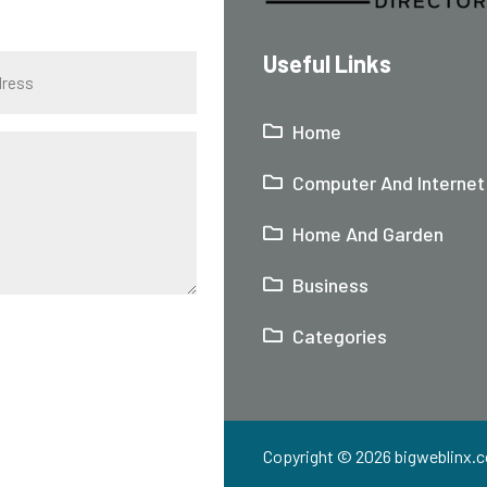
Useful Links
Home
Computer And Internet
Home And Garden
Business
Categories
Copyright © 2026
bigweblinx.