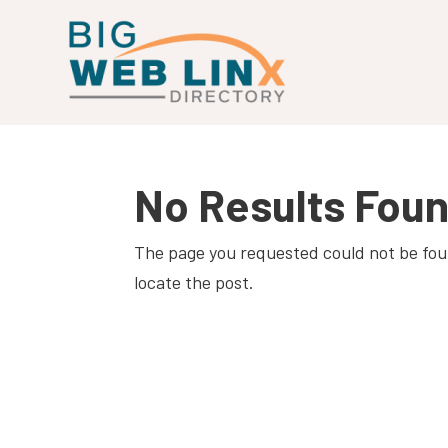
No Results Fou
The page you requested could not be foun
locate the post.