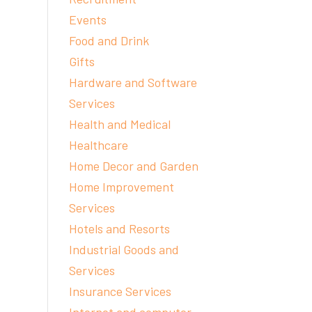
Events
Food and Drink
Gifts
Hardware and Software
Services
Health and Medical
Healthcare
Home Decor and Garden
Home Improvement
Services
Hotels and Resorts
Industrial Goods and
Services
Insurance Services