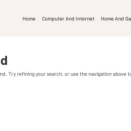
Home
Computer And Internet
Home And Ga
nd
d. Try refining your search, or use the navigation above t