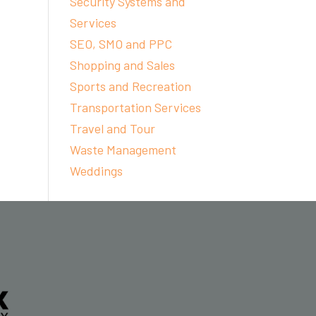
Security Systems and
Services
SEO, SMO and PPC
Shopping and Sales
Sports and Recreation
Transportation Services
Travel and Tour
Waste Management
Weddings