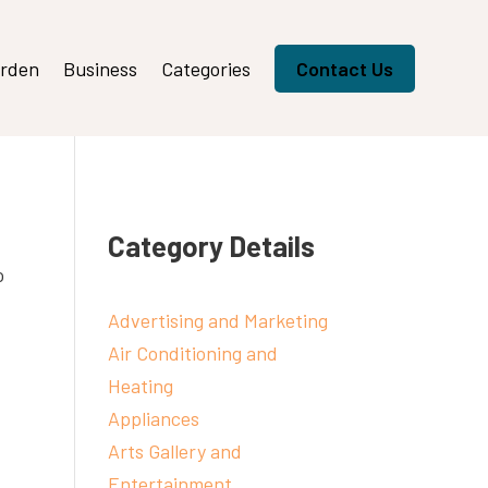
rden
Business
Categories
Contact Us
Category Details
o
Advertising and Marketing
Air Conditioning and
Heating
Appliances
Arts Gallery and
Entertainment