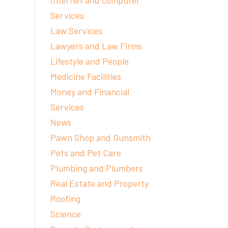
Internet and computer
Services
Law Services
Lawyers and Law Firms
Lifestyle and People
Medicine Facilities
Money and Financial
Services
News
Pawn Shop and Gunsmith
Pets and Pet Care
Plumbing and Plumbers
Real Estate and Property
Roofing
Science