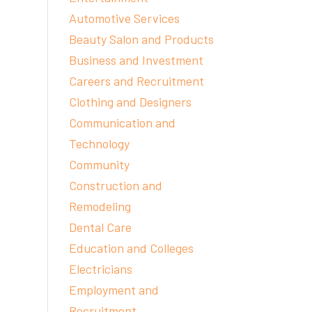
Automotive Services
Beauty Salon and Products
Business and Investment
Careers and Recruitment
Clothing and Designers
Communication and
Technology
Community
Construction and
Remodeling
Dental Care
Education and Colleges
Electricians
Employment and
Recruitment