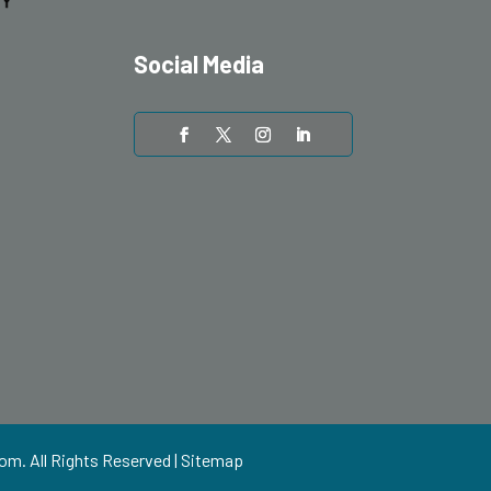
Social Media
com
. All Rights Reserved |
Sitemap