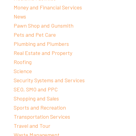
Money and Financial Services
News
Pawn Shop and Gunsmith
Pets and Pet Care
Plumbing and Plumbers
Real Estate and Property
Roofing
Science
Security Systems and Services
SEO, SMO and PPC
Shopping and Sales
Sports and Recreation
Transportation Services
Travel and Tour
Waste Management