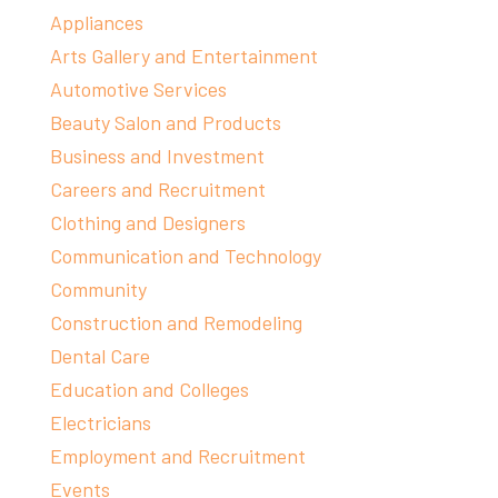
Appliances
Arts Gallery and Entertainment
Automotive Services
Beauty Salon and Products
Business and Investment
Careers and Recruitment
Clothing and Designers
Communication and Technology
Community
Construction and Remodeling
Dental Care
Education and Colleges
Electricians
Employment and Recruitment
Events