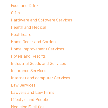
Food and Drink
Gifts
Hardware and Software Services
Health and Medical
Healthcare
Home Decor and Garden
Home Improvement Services
Hotels and Resorts
Industrial Goods and Services
Insurance Services
Internet and computer Services
Law Services
Lawyers and Law Firms
Lifestyle and People
Medicine Facilities