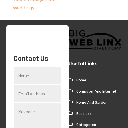
Weddings
Contact Us
Useful Links
Home
Computer And Internet
Home And Garden
Business
Categories