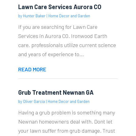
Lawn Care Services Aurora CO
by
Hunter Baker
|
Home Decor and Garden
If you are searching for Lawn Care
Services in Aurora CO. Ironwood Earth
care, professionals utilize current science
and years of experience to...
READ MORE
Grub Treatment Newnan GA
by
Oliver Garcia
|
Home Decor and Garden
Having a grub problem is something many
Newnan homeowners deal with. Dont let
your lawn suffer from grub damage. Trust