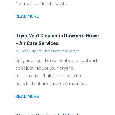
Natures Turf for the best...
READ MORE
Dryer Vent Cleaner in Downers Grove
– Air Care Services
by
Lucas Sanders
|
Home Decor and Garden
Dirty or clogged dryer vents and ductwork
don't just reduce your dryer's
performance, it also increases the
possibility of fire hazard. A routine...
READ MORE