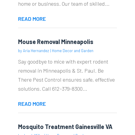
home or business. Our team of skilled...
READ MORE
Mouse Removal Minneapolis
by
Aria Hernandez
|
Home Decor and Garden
Say goodbye to mice with expert rodent
removal in Minneapolis & St. Paul. Be
There Pest Control ensures safe, effective
solutions. Call 612-379-8300...
READ MORE
Mosquito Treatment Gainesville VA