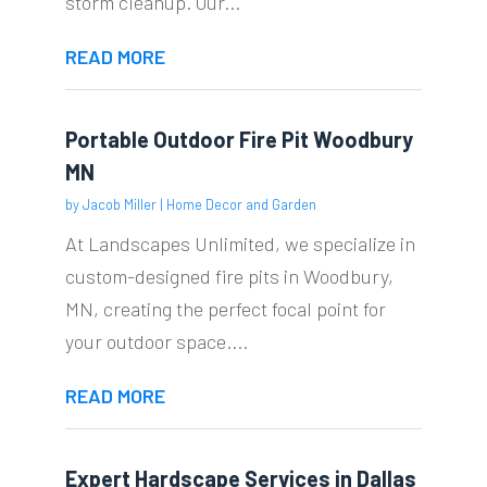
storm cleanup. Our...
READ MORE
Portable Outdoor Fire Pit Woodbury
MN
by
Jacob Miller
|
Home Decor and Garden
At Landscapes Unlimited, we specialize in
custom-designed fire pits in Woodbury,
MN, creating the perfect focal point for
your outdoor space....
READ MORE
Expert Hardscape Services in Dallas