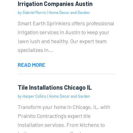
Irrigation Companies Austin
by
Gabriel Morris
|
Home Decor and Garden
Smart Earth Sprinklers offers professional
irrigation services in Austin to keep your
lawn lush and healthy. Our expert team
specializes in...
READ MORE
Tile Installations Chicago IL
by
Harper Collins
|
Home Decor and Garden
Transform your home in Chicago, IL, with
Prainito Contracting's expert tile
installation services. From kitchens to