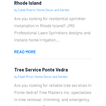
Rhode Island
by
Caleb Rivera
|
Home Decor and Garden
Are you looking for residential sprinkler
installation in Rhode Island? JMG
Professional Lawn Sprinklers designs and
installs home irrigation...
READ MORE
Tree Service Ponte Vedra
by
Elijah Price
|
Home Decor and Garden
Are you looking for reliable tree services in
Ponte Vedra? Tree Masters Inc. specializes
in tree removal, trimming, and emergency