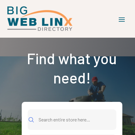
Find what you
need!
Search
for