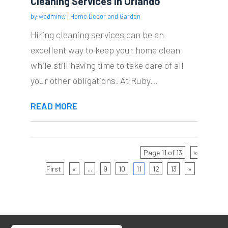
Cleaning Services In Orlando
by
wadminw
|
Home Decor and Garden
Hiring cleaning services can be an
excellent way to keep your home clean
while still having time to take care of all
your other obligations. At Ruby...
READ MORE
Page 11 of 13
«
First
«
...
9
10
11
12
13
»