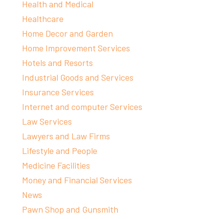
Health and Medical
Healthcare
Home Decor and Garden
Home Improvement Services
Hotels and Resorts
Industrial Goods and Services
Insurance Services
Internet and computer Services
Law Services
Lawyers and Law Firms
Lifestyle and People
Medicine Facilities
Money and Financial Services
News
Pawn Shop and Gunsmith