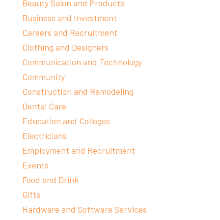
Beauty Salon and Products
Business and Investment
Careers and Recruitment
Clothing and Designers
Communication and Technology
Community
Construction and Remodeling
Dental Care
Education and Colleges
Electricians
Employment and Recruitment
Events
Food and Drink
Gifts
Hardware and Software Services