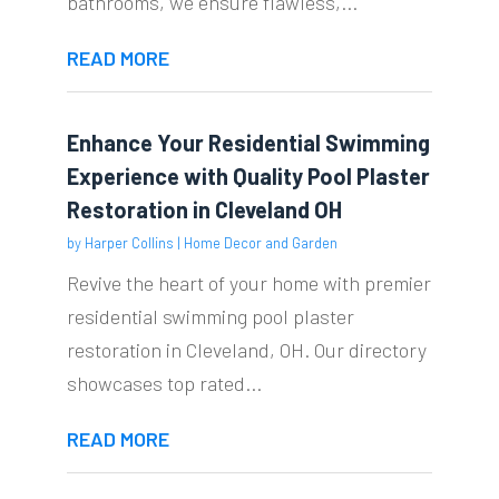
bathrooms, we ensure flawless,...
READ MORE
Enhance Your Residential Swimming
Experience with Quality Pool Plaster
Restoration in Cleveland OH
by
Harper Collins
|
Home Decor and Garden
Revive the heart of your home with premier
residential swimming pool plaster
restoration in Cleveland, OH. Our directory
showcases top rated...
READ MORE