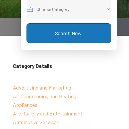
Search Now
Category Details
Advertising and Marketing
Air Conditioning and Heating
Appliances
Arts Gallery and Entertainment
Automotive Services