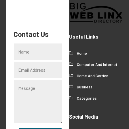
Contact Us
Useful Links
Home
Computer And Internet
Home And Garden
Business
Categories
Social Media