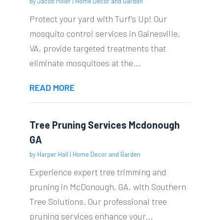
by
Jacob Miller
|
Home Decor and Garden
Protect your yard with Turf's Up! Our
mosquito control services in Gainesville,
VA, provide targeted treatments that
eliminate mosquitoes at the...
READ MORE
Tree Pruning Services Mcdonough
GA
by
Harper Hall
|
Home Decor and Garden
Experience expert tree trimming and
pruning in McDonough, GA, with Southern
Tree Solutions. Our professional tree
pruning services enhance your...