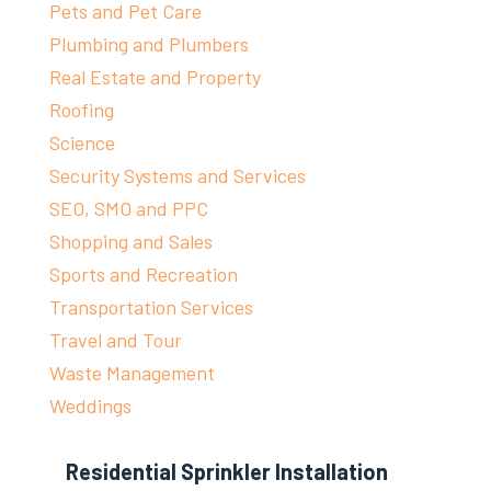
Pets and Pet Care
Plumbing and Plumbers
Real Estate and Property
Roofing
Science
Security Systems and Services
SEO, SMO and PPC
Shopping and Sales
Sports and Recreation
Transportation Services
Travel and Tour
Waste Management
Weddings
Residential Sprinkler Installation