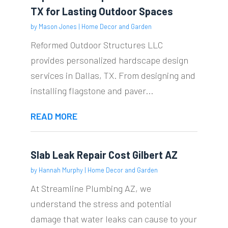
TX for Lasting Outdoor Spaces
by
Mason Jones
|
Home Decor and Garden
Reformed Outdoor Structures LLC
provides personalized hardscape design
services in Dallas, TX. From designing and
installing flagstone and paver...
READ MORE
Slab Leak Repair Cost Gilbert AZ
by
Hannah Murphy
|
Home Decor and Garden
At Streamline Plumbing AZ, we
understand the stress and potential
damage that water leaks can cause to your