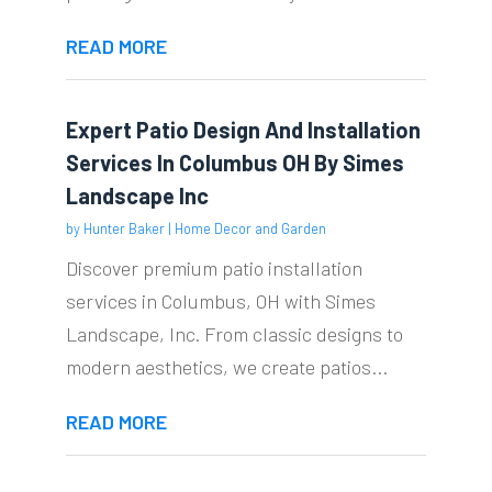
READ MORE
Expert Patio Design And Installation
Services In Columbus OH By Simes
Landscape Inc
by
Hunter Baker
|
Home Decor and Garden
Discover premium patio installation
services in Columbus, OH with Simes
Landscape, Inc. From classic designs to
modern aesthetics, we create patios...
READ MORE