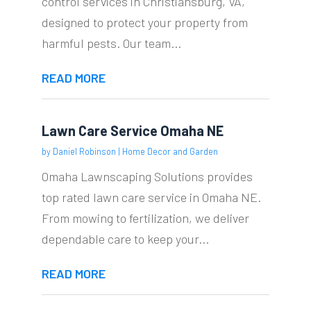
control services in Christiansburg, VA,
designed to protect your property from
harmful pests. Our team...
READ MORE
Lawn Care Service Omaha NE
by
Daniel Robinson
|
Home Decor and Garden
Omaha Lawnscaping Solutions provides
top rated lawn care service in Omaha NE.
From mowing to fertilization, we deliver
dependable care to keep your...
READ MORE