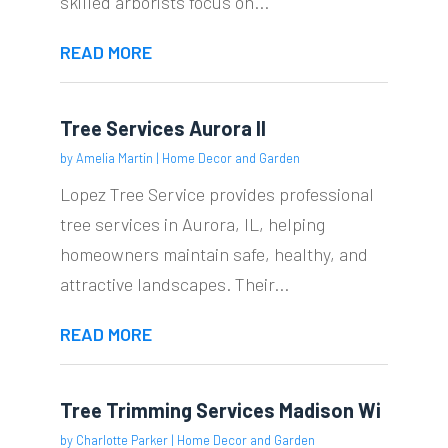
skilled arborists focus on...
READ MORE
Tree Services Aurora Il
by
Amelia Martin
|
Home Decor and Garden
Lopez Tree Service provides professional
tree services in Aurora, IL, helping
homeowners maintain safe, healthy, and
attractive landscapes. Their...
READ MORE
Tree Trimming Services Madison Wi
by
Charlotte Parker
|
Home Decor and Garden