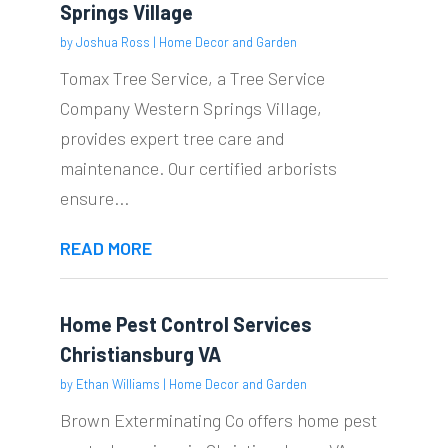
Springs Village
by
Joshua Ross
|
Home Decor and Garden
Tomax Tree Service, a Tree Service
Company Western Springs Village,
provides expert tree care and
maintenance. Our certified arborists
ensure...
READ MORE
Home Pest Control Services
Christiansburg VA
by
Ethan Williams
|
Home Decor and Garden
Brown Exterminating Co offers home pest