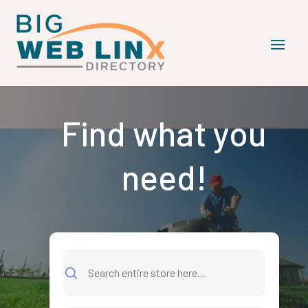
Find what you
need!
Search
for