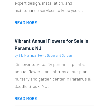
expert design, installation, and
maintenance services to keep your...
READ MORE
Vibrant Annual Flowers for Sale in
Paramus NJ
by
Ella Martinez
|
Home Decor and Garden
Discover top-quality perennial plants,
annual flowers, and shrubs at our plant
nursery and garden center in Paramus &
Saddle Brook, NJ.
READ MORE