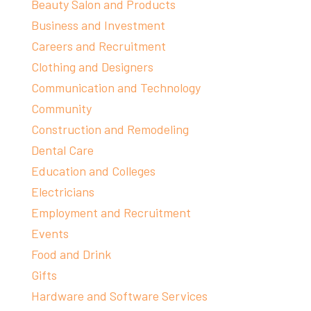
Beauty Salon and Products
Business and Investment
Careers and Recruitment
Clothing and Designers
Communication and Technology
Community
Construction and Remodeling
Dental Care
Education and Colleges
Electricians
Employment and Recruitment
Events
Food and Drink
Gifts
Hardware and Software Services