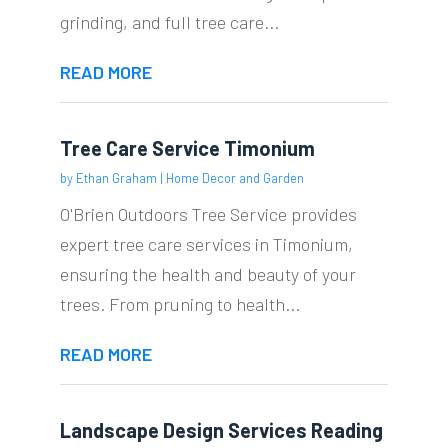
grinding, and full tree care...
READ MORE
Tree Care Service Timonium
by
Ethan Graham
|
Home Decor and Garden
O'Brien Outdoors Tree Service provides
expert tree care services in Timonium,
ensuring the health and beauty of your
trees. From pruning to health...
READ MORE
Landscape Design Services Reading