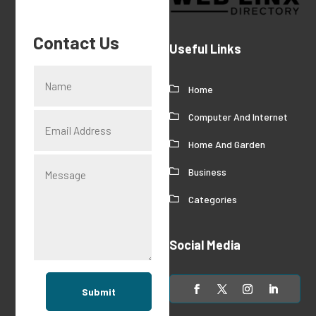
Contact Us
Useful Links
Home
Computer And Internet
Home And Garden
Business
Categories
Social Media
Submit