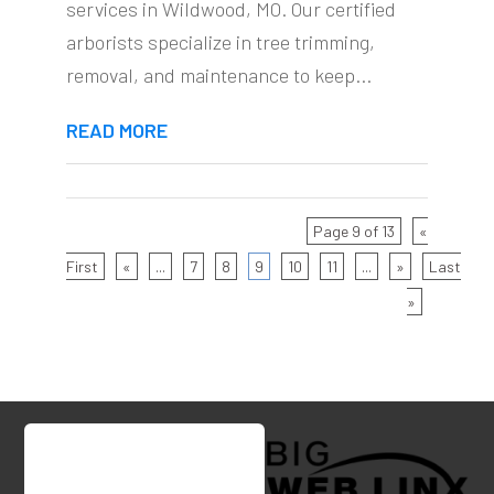
services in Wildwood, MO. Our certified
arborists specialize in tree trimming,
removal, and maintenance to keep...
READ MORE
Page 9 of 13
«
First
«
...
7
8
9
10
11
...
»
Last
»