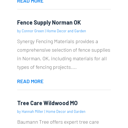
READ MORE
Fence Supply Norman OK
by
Connor Green
|
Home Decor and Garden
Synergy Fencing Materials provides a
comprehensive selection of fence supplies
in Norman, OK, including materials for all
types of fencing projects....
READ MORE
Tree Care Wildwood MO
by
Hannah Miller
|
Home Decor and Garden
Baumann Tree offers expert tree care