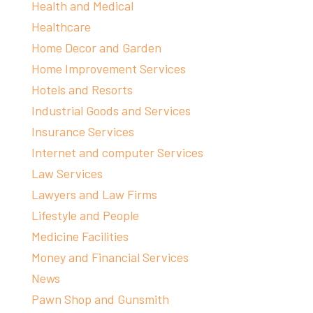
Health and Medical
Healthcare
Home Decor and Garden
Home Improvement Services
Hotels and Resorts
Industrial Goods and Services
Insurance Services
Internet and computer Services
Law Services
Lawyers and Law Firms
Lifestyle and People
Medicine Facilities
Money and Financial Services
News
Pawn Shop and Gunsmith