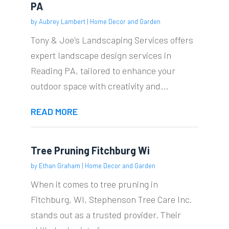
PA
by
Aubrey Lambert
|
Home Decor and Garden
Tony & Joe's Landscaping Services offers
expert landscape design services in
Reading PA, tailored to enhance your
outdoor space with creativity and...
READ MORE
Tree Pruning Fitchburg Wi
by
Ethan Graham
|
Home Decor and Garden
When it comes to tree pruning in
Fitchburg, WI, Stephenson Tree Care Inc.
stands out as a trusted provider. Their