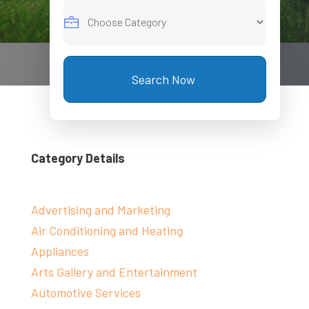
Search Now
Category Details
Advertising and Marketing
Air Conditioning and Heating
Appliances
Arts Gallery and Entertainment
Automotive Services