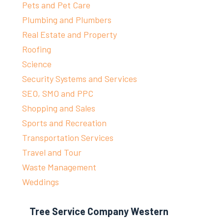
Pets and Pet Care
Plumbing and Plumbers
Real Estate and Property
Roofing
Science
Security Systems and Services
SEO, SMO and PPC
Shopping and Sales
Sports and Recreation
Transportation Services
Travel and Tour
Waste Management
Weddings
Tree Service Company Western