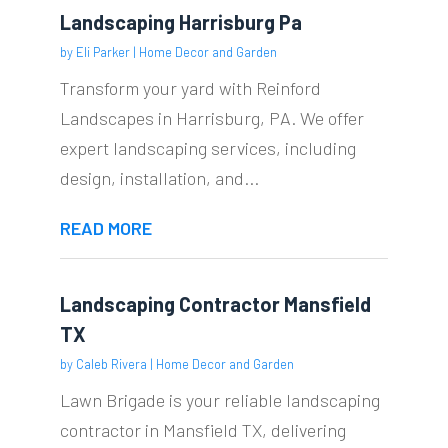
Landscaping Harrisburg Pa
by
Eli Parker
|
Home Decor and Garden
Transform your yard with Reinford
Landscapes in Harrisburg, PA. We offer
expert landscaping services, including
design, installation, and...
READ MORE
Landscaping Contractor Mansfield
TX
by
Caleb Rivera
|
Home Decor and Garden
Lawn Brigade is your reliable landscaping
contractor in Mansfield TX, delivering