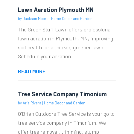
Lawn Aeration Plymouth MN
by
Jackson Moore
|
Home Decor and Garden
The Green Stuff Lawn offers professional
lawn aeration in Plymouth, MN, improving
soil health for a thicker, greener lawn.
Schedule your aeration...
READ MORE
Tree Service Company Timonium
by
Aria Rivera
|
Home Decor and Garden
O'Brien Outdoors Tree Service is your go to
tree service company in Timonium. We
offer tree removal, trimming, stump