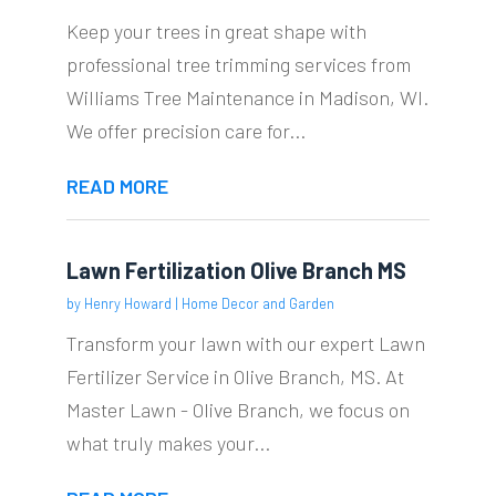
Keep your trees in great shape with
professional tree trimming services from
Williams Tree Maintenance in Madison, WI.
We offer precision care for...
READ MORE
Lawn Fertilization Olive Branch MS
by
Henry Howard
|
Home Decor and Garden
Transform your lawn with our expert Lawn
Fertilizer Service in Olive Branch, MS. At
Master Lawn - Olive Branch, we focus on
what truly makes your...