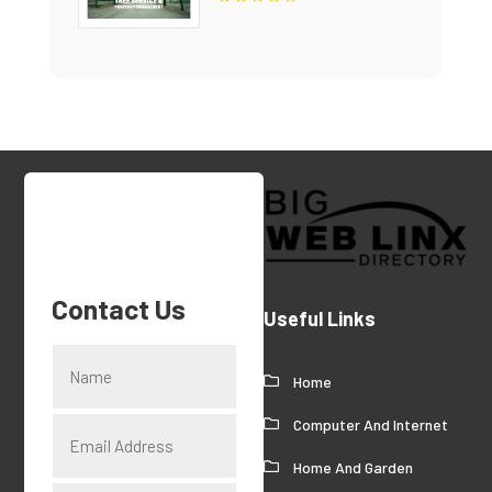
Contact Us
Useful Links
Home
Computer And Internet
Home And Garden