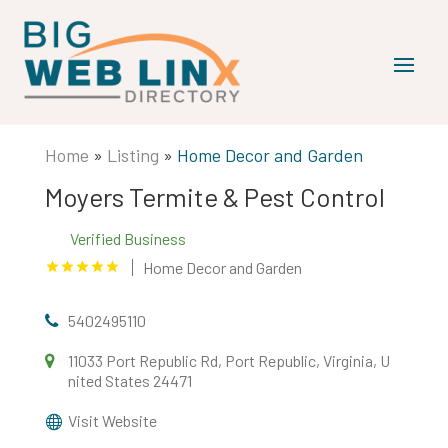
Home
»
Listing
»
Home Decor and Garden
Moyers Termite & Pest Control
Verified Business
Home Decor and Garden
5402495110
11033 Port Republic Rd, Port Republic, Virginia, U
nited States 24471
Visit Website