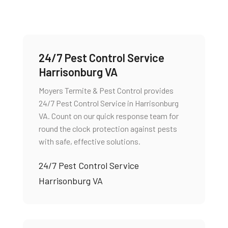
24/7 Pest Control Service
Harrisonburg VA
Moyers Termite & Pest Control provides
24/7 Pest Control Service in Harrisonburg
VA. Count on our quick response team for
round the clock protection against pests
with safe, effective solutions.
24/7 Pest Control Service
Harrisonburg VA