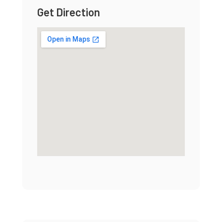
Get Direction