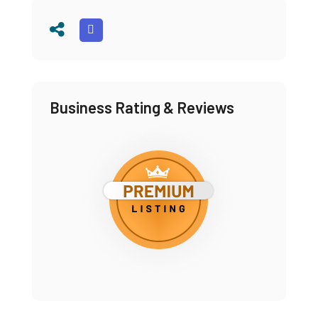
Business Rating & Reviews