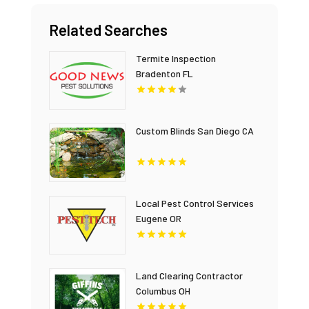
Related Searches
Termite Inspection
Bradenton FL
Custom Blinds San Diego CA
Local Pest Control Services
Eugene OR
Land Clearing Contractor
Columbus OH