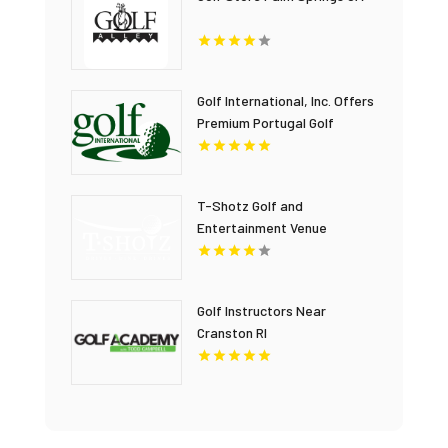
Golf International, Inc. Offers
Premium Portugal Golf
Packages
T-Shotz Golf and
Entertainment Venue
Provides Spacious Event
Space in Kansas City, MO
Golf Instructors Near
Cranston RI