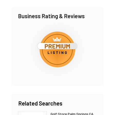
Business Rating & Reviews
Related Searches
Golf Store Palm Springs CA