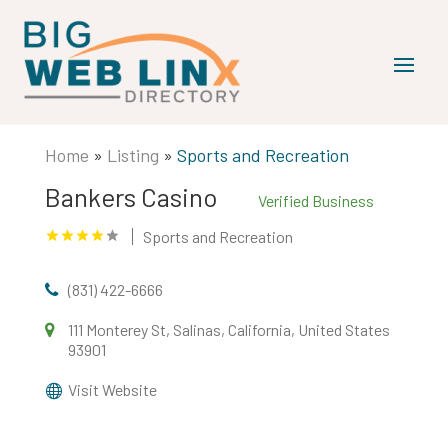
Home
»
Listing
»
Sports and Recreation
Bankers Casino
Verified Business
Sports and Recreation
(831) 422-6666
111 Monterey St, Salinas, California, United States
93901
Visit Website