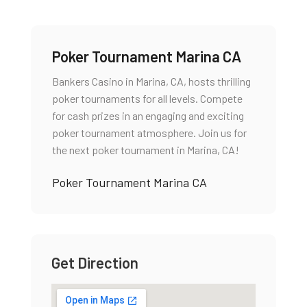
Poker Tournament Marina CA
Bankers Casino in Marina, CA, hosts thrilling
poker tournaments for all levels. Compete
for cash prizes in an engaging and exciting
poker tournament atmosphere. Join us for
the next poker tournament in Marina, CA!
Poker Tournament Marina CA
Get Direction