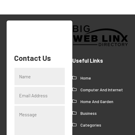
Contact Us
Useful Links
Home
Computer And Internet
Home And Garden
Business
Categories