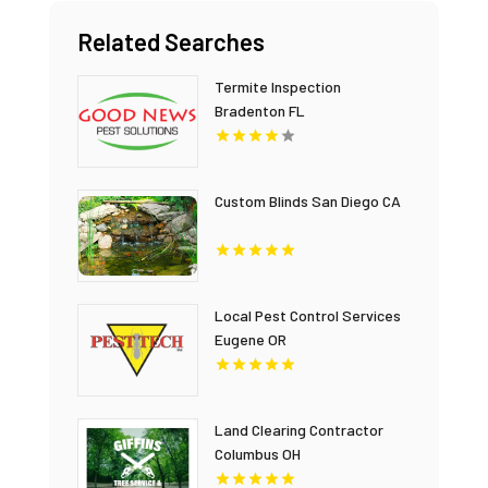
Related Searches
Termite Inspection
Bradenton FL
Custom Blinds San Diego CA
Local Pest Control Services
Eugene OR
Land Clearing Contractor
Columbus OH