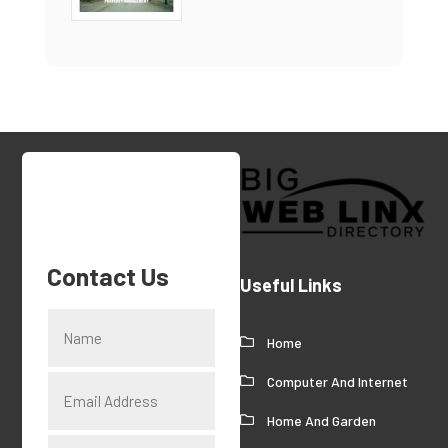
Contact Us
Useful Links
Home
Computer And Internet
Home And Garden