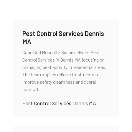
Pest Control Services Dennis
MA
Cape Cod Mosquito Squad delivers Pest
Control Services in Dennis MA focusing on
managing pest activity in residential areas.
The team applies reliable treatments to
improve safety cleanliness and overall
comfort.
Pest Control Services Dennis MA