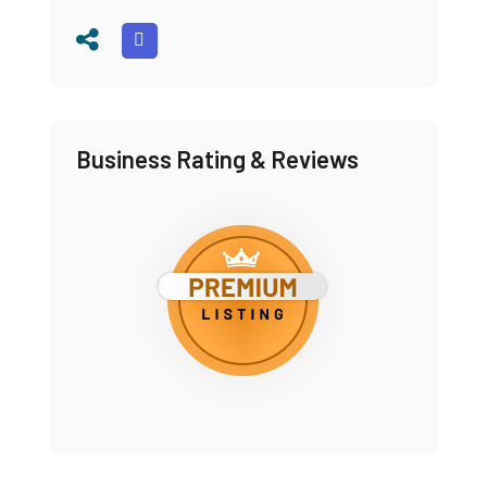
Business Rating & Reviews