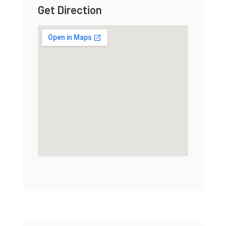
Get Direction