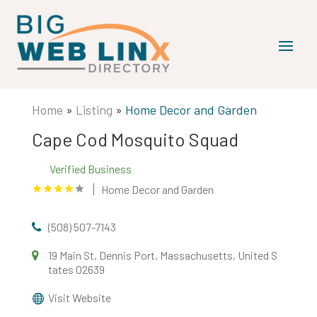
Home
»
Listing
»
Home Decor and Garden
Cape Cod Mosquito Squad
Verified Business
Home Decor and Garden
(508) 507-7143
19 Main St, Dennis Port, Massachusetts, United S
tates 02639
Visit Website