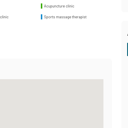
Acupuncture clinic
clinic
Sports massage therapist