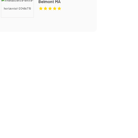
Belmont MA