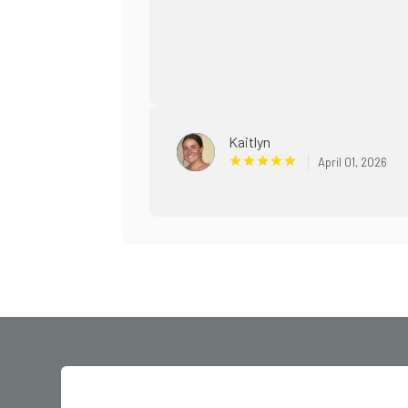
Kaitlyn
April 01, 2026