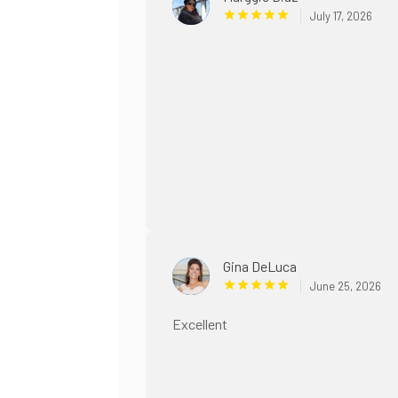
July 17, 2026
Gina DeLuca
June 25, 2026
Excellent