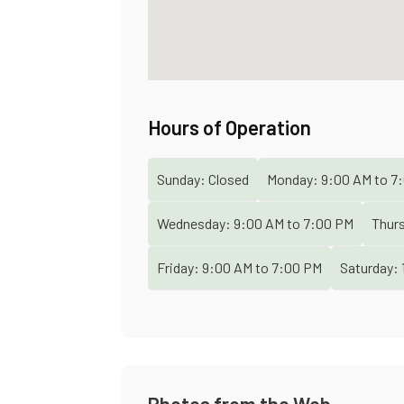
Hours of Operation
Sunday:
Closed
Monday:
9:00 AM
to
7:
Wednesday:
9:00 AM
to
7:00 PM
Thur
Friday:
9:00 AM
to
7:00 PM
Saturday:
Photos from the Web