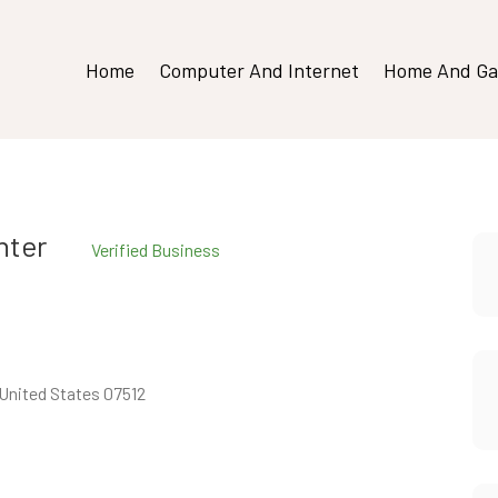
Home
Computer And Internet
Home And Ga
nter
Verified Business
United States 07512