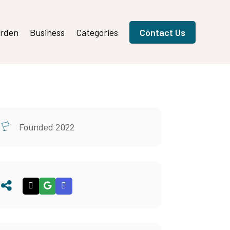
rden
Business
Categories
Contact Us
Founded 2022