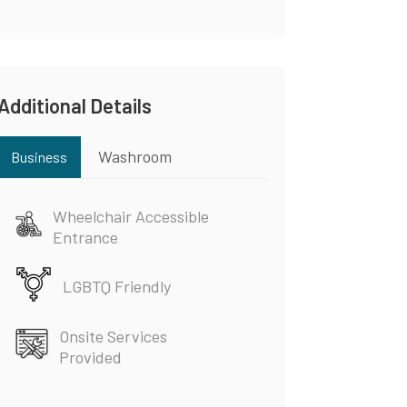
Additional Details
Washroom
Business
Wheelchair Accessible
Entrance
LGBTQ Friendly
Onsite Services
Provided