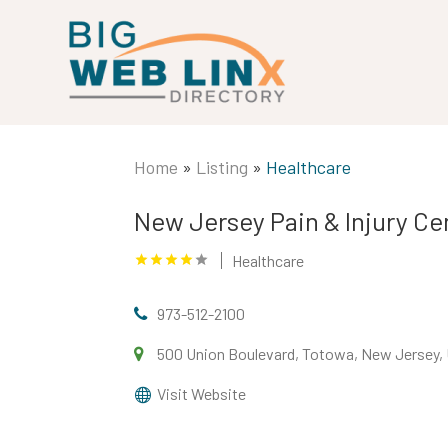
Home
»
Listing
»
Healthcare
New Jersey Pain & Injury Ce
Healthcare
973-512-2100
500 Union Boulevard, Totowa, New Jersey, 
Visit Website