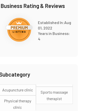
Business Rating & Reviews
Established In:Aug
01, 2022
Years in Business:
4
Subcategory
Acupuncture clinic
Sports massage
therapist
Physical therapy
clinic