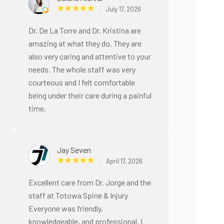
July 17, 2026
Dr. De La Torre and Dr. Kristina are
amazing at what they do. They are
also very caring and attentive to your
needs. The whole staff was very
courteous and I felt comfortable
being under their care during a painful
time.
Jay Seven
April 17, 2026
Excellent care from Dr. Jorge and the
staff at Totowa Spine & Injury
Everyone was friendly,
knowledgeable, and professional. I