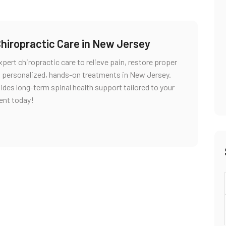
Chiropractic Care in New Jersey
pert chiropractic care to relieve pain, restore proper
g personalized, hands-on treatments in New Jersey.
vides long-term spinal health support tailored to your
ent today!