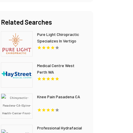
Related Searches
Pure Light Chiropractic
Specializes In Vertigo
Chiropractor Services In
Austin TX.
Medical Centre West
Perth WA
Knee Pain Pasadena CA
Professional Hydrafacial