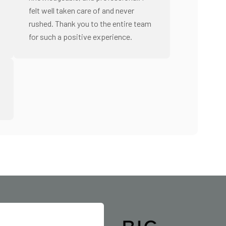
felt well taken care of and never
rushed. Thank you to the entire team
for such a positive experience.