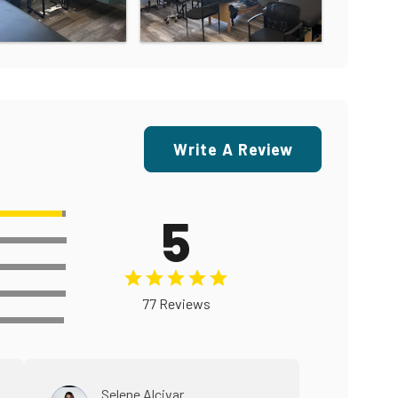
Write A Review
5
77 Reviews
Selene Alcivar