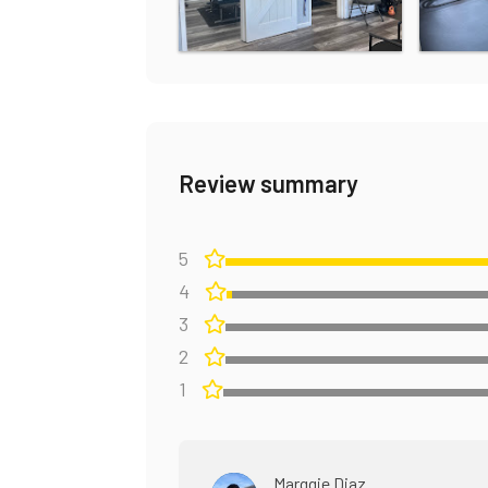
Review summary
5
4
3
2
1
Marggie Diaz