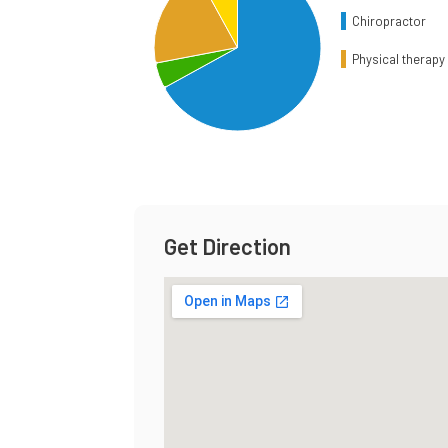
Chiropractor
Physical therapy 
End of interactive chart.
Get Direction