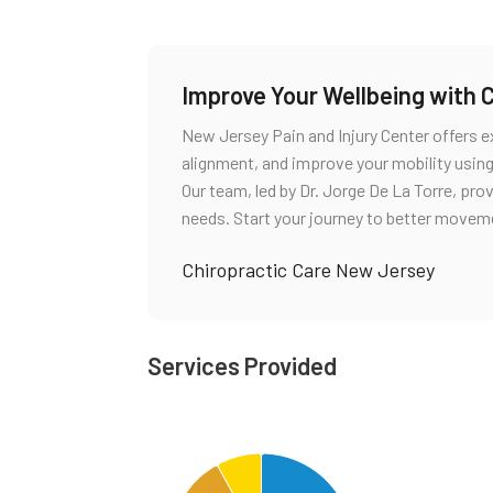
Improve Your Wellbeing with 
New Jersey Pain and Injury Center offers ex
alignment, and improve your mobility usin
Our team, led by Dr. Jorge De La Torre, pro
needs. Start your journey to better movem
Chiropractic Care New Jersey
Services Provided
Chart
Pie chart with 4 slices.