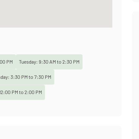
00 PM
Tuesday:
9:30 AM
to
2:30 PM
sday:
3:30 PM
to
7:30 PM
12:00 PM
to
2:00 PM