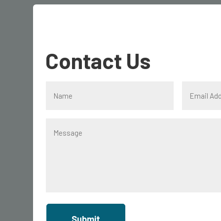
Contact Us
Submit