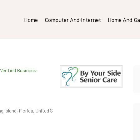
Home
Computer And Internet
Home And Ga
Verified Business
g Island, Florida, United S