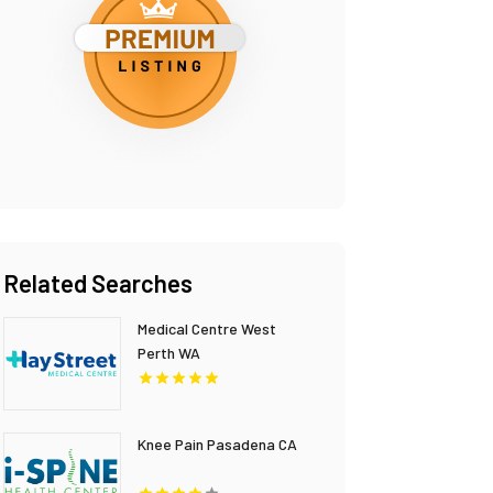
Related Searches
Medical Centre West
Perth WA
Knee Pain Pasadena CA