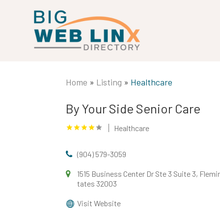
Home
»
Listing
»
Healthcare
By Your Side Senior Care
Healthcare
(904) 579-3059
1515 Business Center Dr Ste 3 Suite 3, Flemin
tates 32003
Visit Website