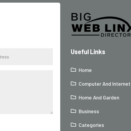
Useful Links
Home
Computer And Internet
Home And Garden
Business
Categories