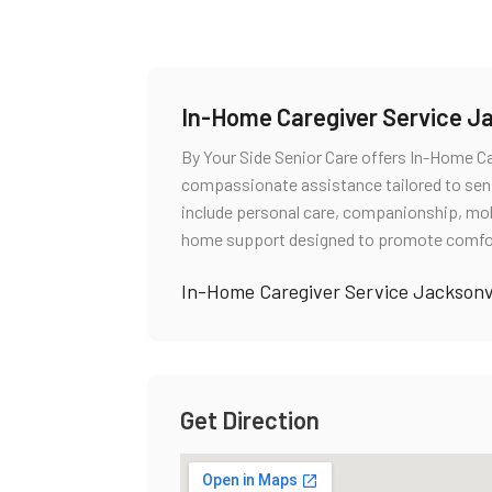
In-Home Caregiver Service Ja
By Your Side Senior Care offers In-Home Ca
compassionate assistance tailored to senio
include personal care, companionship, mob
home support designed to promote comfor
In-Home Caregiver Service Jacksonvi
Get Direction