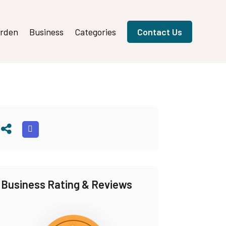
rden
Business
Categories
Contact Us
Business Rating & Reviews