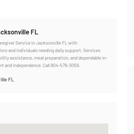
cksonville FL
regiver Service in Jacksonville FL with
rs and individuals needing daily support. Services
ility assistance, meal preparation, and dependable in-
t and independence. Call 904-579-3059.
lle FL