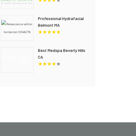
Professional Hydrafacial
Belmont MA
Best Medspa Beverly Hills
CA