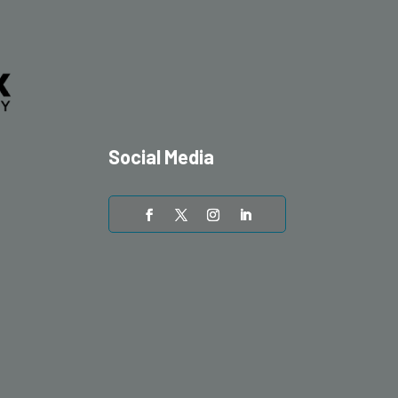
Social Media