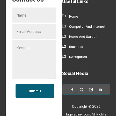
Useful Links
Home
Computer And Internet
Home And Garden
Business
Categories
Social Media
Submit
Copyright © 2026
bigweblinx.com
. All Rights