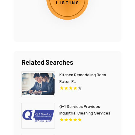
Related Searches
Kitchen Remodeling Boca
Raton FL
Q-1 Services Provides
Industrial Cleaning Services
In Anchorage, AK For Clean
And Safe Facilities