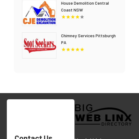
House Demolition Central
Coast NSW
Chimney Services Pittsburgh
PA
Contact Us