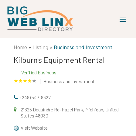
Home
»
Listing
»
Business and Investment
Kilburn's Equipment Rental
Verified Business
Business and Investment
(248) 547-8327
21325 Dequindre Rd, Hazel Park, Michigan, United
States 48030
Visit Website