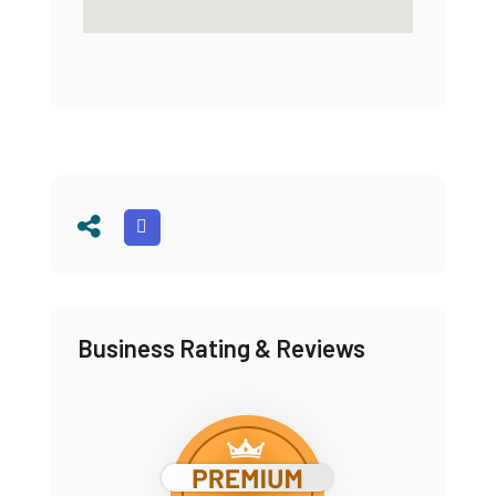
Business Rating & Reviews