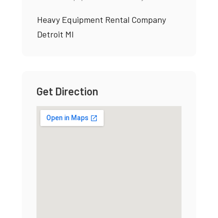
Heavy Equipment Rental Company
Detroit MI
Get Direction