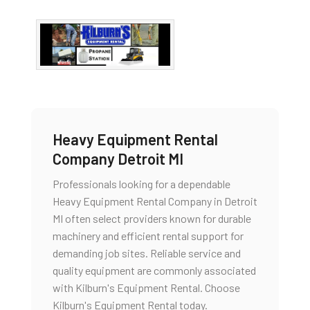
Heavy Equipment Rental
Company Detroit MI
Professionals looking for a dependable
Heavy Equipment Rental Company in Detroit
MI often select providers known for durable
machinery and efficient rental support for
demanding job sites. Reliable service and
quality equipment are commonly associated
with Kilburn's Equipment Rental. Choose
Kilburn's Equipment Rental today.