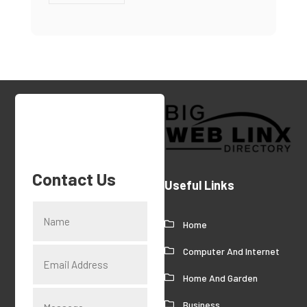
Contact Us
Useful Links
Home
Computer And Internet
Home And Garden
Business