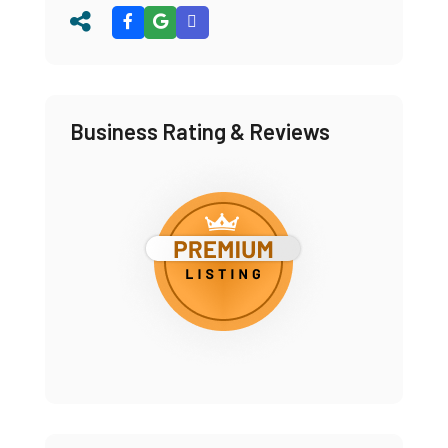
Business Rating & Reviews