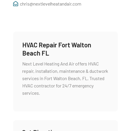
chris@nextlevelheatandair.com
HVAC Repair Fort Walton
Beach FL
Next Level Heating And Air offers HVAC
repair, installation, maintenance & ductwork
services in Fort Walton Beach, FL. Trusted
HVAC contractor for 24/7 emergency
services.