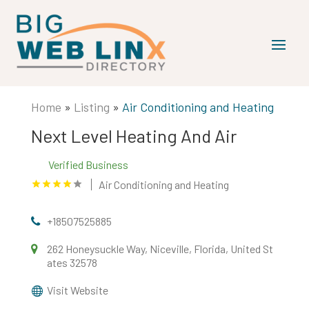
Home
»
Listing
»
Air Conditioning and Heating
Next Level Heating And Air
Verified Business
Air Conditioning and Heating
+18507525885
262 Honeysuckle Way, Niceville, Florida, United St
ates 32578
Visit Website