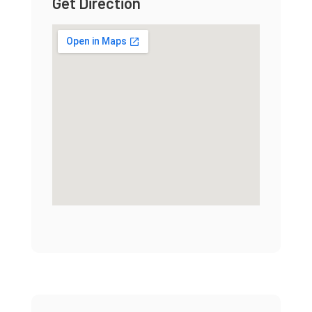
Get Direction