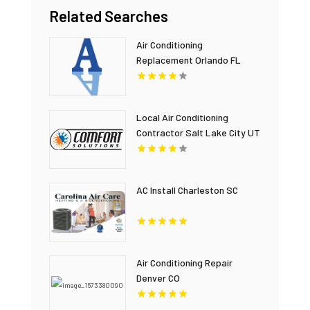
Related Searches
Air Conditioning
Replacement Orlando FL
Local Air Conditioning
Contractor Salt Lake City UT
AC Install Charleston SC
Air Conditioning Repair
Denver CO